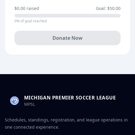
$0.00
raised
Goal:
$50.00
0
% of goal reached
Donate Now
MICHIGAN PREMIER SOCCER LEAGUE
MPSL
Schedules, standings, registration, and league operations in
one connected experience.