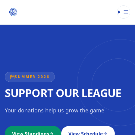
Open
SUMMER 2026
SUPPORT OUR LEAGUE
Your donations help us grow the game
View Standings
View Schedule