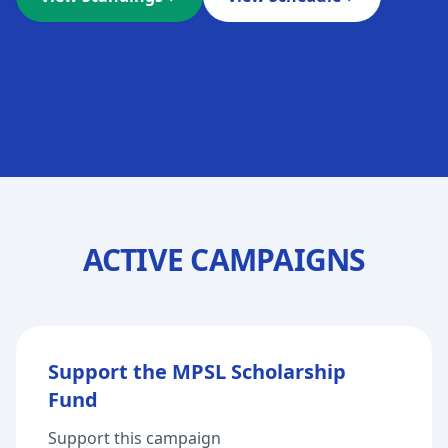
ACTIVE CAMPAIGNS
Support the MPSL Scholarship
Fund
Support this campaign