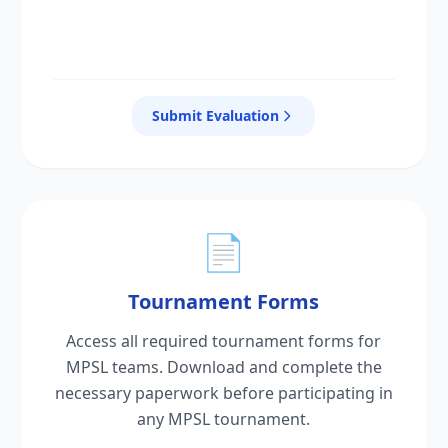
Submit Evaluation
📄
Tournament Forms
Access all required tournament forms for
MPSL teams. Download and complete the
necessary paperwork before participating in
any MPSL tournament.