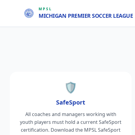
MPSL
MICHIGAN PREMIER SOCCER LEAGUE
🛡️
SafeSport
All coaches and managers working with
youth players must hold a current SafeSport
certification. Download the MPSL SafeSport