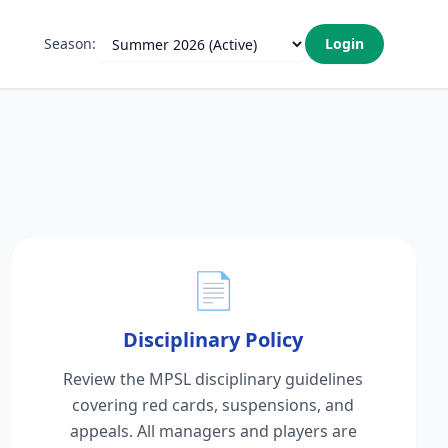
Season:
Login
📄
Disciplinary Policy
Review the MPSL disciplinary guidelines
covering red cards, suspensions, and
appeals. All managers and players are