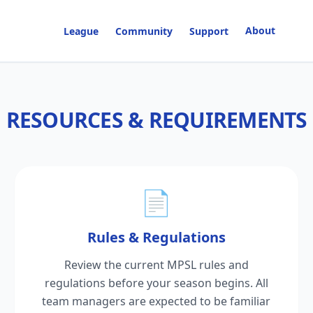
About
League
Community
Support
RESOURCES & REQUIREMENTS
📄
Rules & Regulations
Review the current MPSL rules and
regulations before your season begins. All
team managers are expected to be familiar