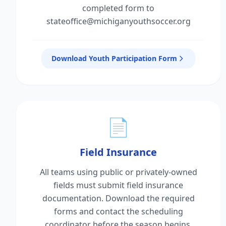
completed form to
stateoffice@michiganyouthsoccer.org
Download Youth Participation Form
📄
Field Insurance
All teams using public or privately-owned
fields must submit field insurance
documentation. Download the required
forms and contact the scheduling
coordinator before the season begins.