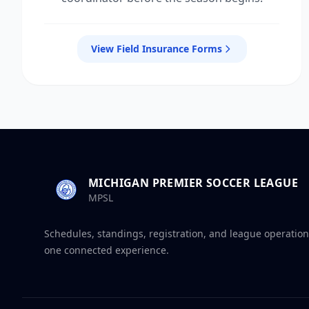
View Field Insurance Forms
MICHIGAN PREMIER SOCCER LEAGUE
MPSL
Schedules, standings, registration, and league operation
one connected experience.