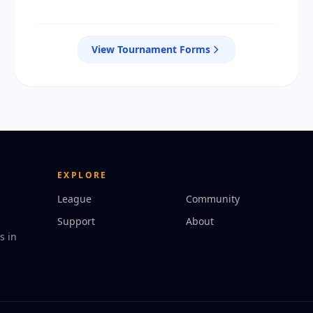
View Tournament Forms
EXPLORE
League
Community
Support
About
s in