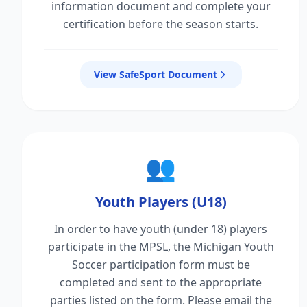
information document and complete your
certification before the season starts.
View SafeSport Document
👥
Youth Players (U18)
In order to have youth (under 18) players
participate in the MPSL, the Michigan Youth
Soccer participation form must be
completed and sent to the appropriate
parties listed on the form. Please email the