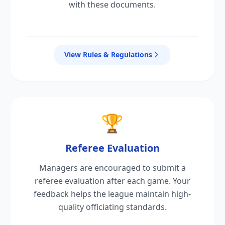
with these documents.
View Rules & Regulations
🏆
Referee Evaluation
Managers are encouraged to submit a
referee evaluation after each game. Your
feedback helps the league maintain high-
quality officiating standards.