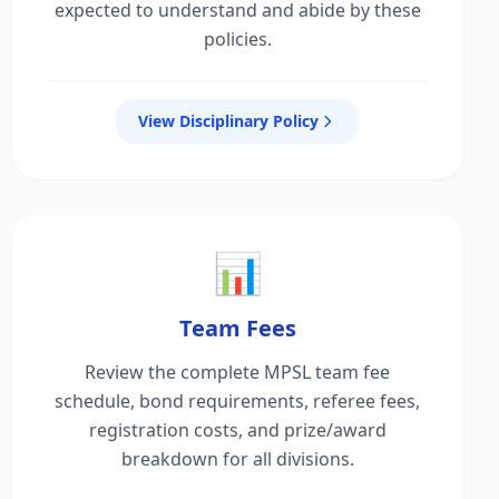
expected to understand and abide by these
policies.
View Disciplinary Policy
📊
Team Fees
Review the complete MPSL team fee
schedule, bond requirements, referee fees,
registration costs, and prize/award
breakdown for all divisions.