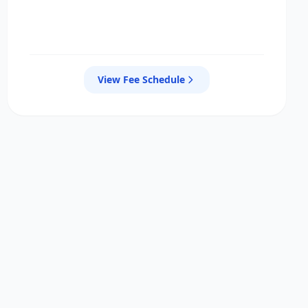
View Fee Schedule