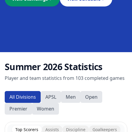
Summer 2026
Statistics
Player and team statistics from
103
completed games
All Divisions
APSL
Men
Open
Premier
Women
Top Scorers
Assists
Discipline
Goalkeepers