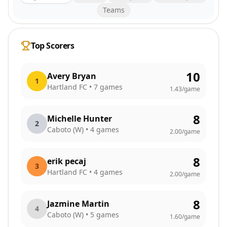
Teams
Top Scorers
10
Avery Bryan
1
Hartland FC
•
7
games
1.43
/game
8
Michelle Hunter
2
Caboto (W)
•
4
games
2.00
/game
8
erik pecaj
3
Hartland FC
•
4
games
2.00
/game
8
Jazmine Martin
4
Caboto (W)
•
5
games
1.60
/game