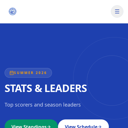
SUMMER 2026
STATS & LEADERS
Top scorers and season leaders
View Standings
View Schedule