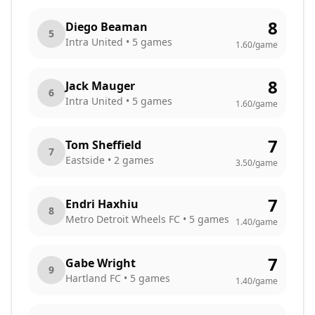
8
Diego Beaman
5
Intra United
•
5
games
1.60
/game
8
Jack Mauger
6
Intra United
•
5
games
1.60
/game
7
Tom Sheffield
7
Eastside
•
2
games
3.50
/game
7
Endri Haxhiu
8
Metro Detroit Wheels FC
•
5
games
1.40
/game
7
Gabe Wright
9
Hartland FC
•
5
games
1.40
/game