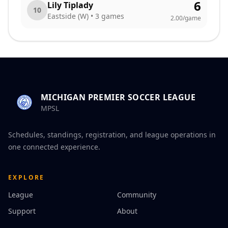
6
Lily Tiplady
10
Eastside (W)
•
3
games
2.00
/game
MICHIGAN PREMIER SOCCER LEAGUE
MPSL
Schedules, standings, registration, and league operations in
one connected experience.
EXPLORE
League
Community
Support
About